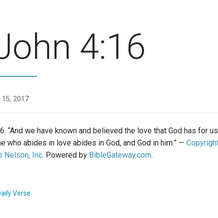
John 4:16
 15, 2017
6. “And we have known and believed the love that God has for us
he who abides in love abides in God, and God in him.” —
Copyrigh
 Nelson, Inc
. Powered by
BibleGateway.com
.
aily Verse