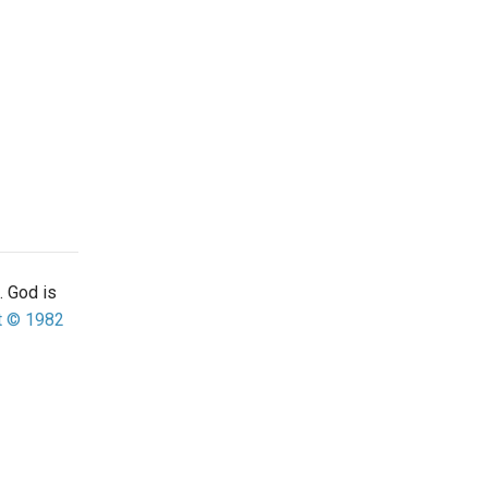
. God is
t © 1982