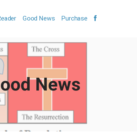
Reader
Good News
Purchase
ood News