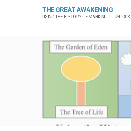
Skip
THE GREAT AWAKENING
to
content
USING THE HISTORY OF MANKIND TO UNLOCK