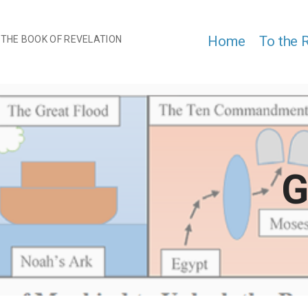
Home
To the 
 THE BOOK OF REVELATION
G