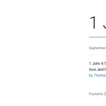
1 
September
1 John 4:1
love, and 
by Thomas
Posted in:
D