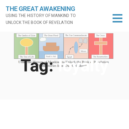
Skip
THE GREAT AWAKENING
to
USING THE HISTORY OF MANKIND TO
content
UNLOCK THE BOOK OF REVELATION
Tag:
loyalty