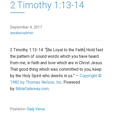
2 Timothy 1:13-14
September 4, 2017
awakenadmin
2 Timothy 1:13-14. “[Be Loyal to the Faith] Hold fast
the pattern of sound words which you have heard
from me, in faith and love which are in Christ Jesus.
That good thing which was committed to you, keep
by the Holy Spirit who dwells in us.” —
Copyright ©
1982 by Thomas Nelson, Inc
. Powered
by
BibleGateway.com
.
Posted in:
Daily Verse