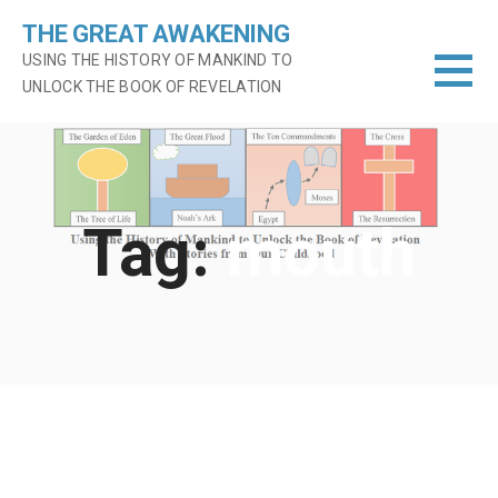
Skip
THE GREAT AWAKENING
to
USING THE HISTORY OF MANKIND TO
content
UNLOCK THE BOOK OF REVELATION
Tag:
mouth