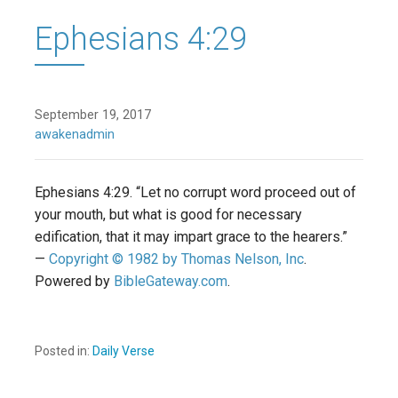
Ephesians 4:29
September 19, 2017
awakenadmin
Ephesians 4:29. “Let no corrupt word proceed out of
your mouth, but what is good for necessary
edification, that it may impart grace to the hearers.”
—
Copyright © 1982 by Thomas Nelson, Inc
.
Powered by
BibleGateway.com
.
Posted in:
Daily Verse