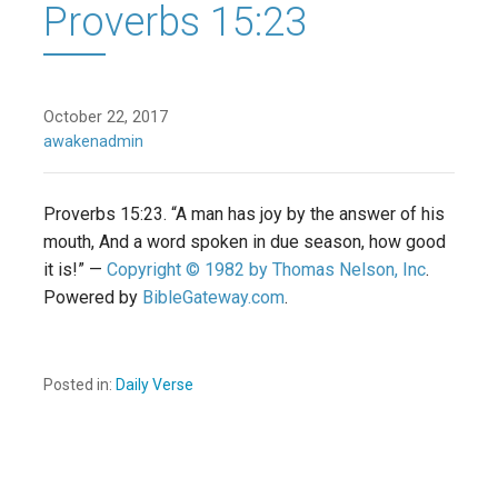
Proverbs 15:23
October 22, 2017
awakenadmin
Proverbs 15:23. “A man has joy by the answer of his
mouth, And a word spoken in due season, how good
it is!” —
Copyright © 1982 by Thomas Nelson, Inc
.
Powered by
BibleGateway.com
.
Posted in:
Daily Verse