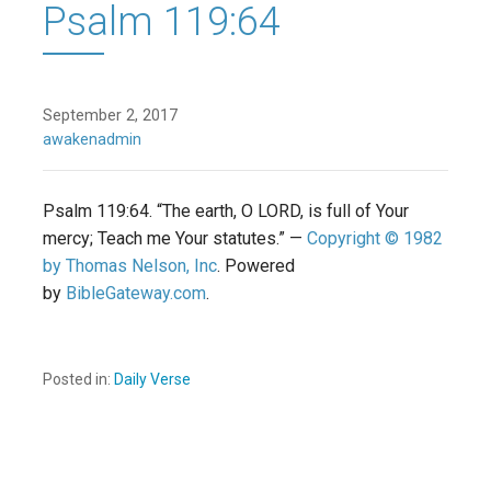
Psalm 119:64
September 2, 2017
awakenadmin
Psalm 119:64. “The earth, O LORD, is full of Your
mercy; Teach me Your statutes.” —
Copyright © 1982
by Thomas Nelson, Inc
. Powered
by
BibleGateway.com
.
Posted in:
Daily Verse