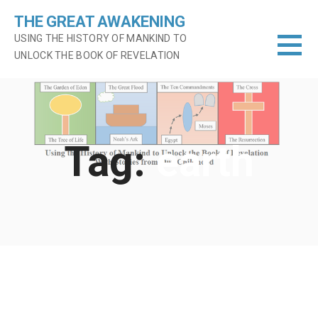
Skip
THE GREAT AWAKENING
to
USING THE HISTORY OF MANKIND TO
content
UNLOCK THE BOOK OF REVELATION
Tag:
earth