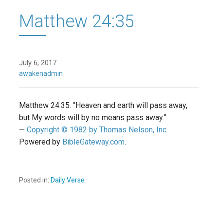
Matthew 24:35
July 6, 2017
awakenadmin
Matthew 24:35. “Heaven and earth will pass away,
but My words will by no means pass away.”
—
Copyright © 1982 by Thomas Nelson, Inc
.
Powered by
BibleGateway.com
.
Posted in:
Daily Verse