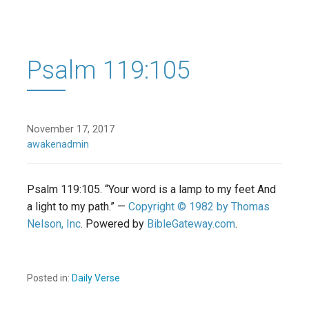
Psalm 119:105
November 17, 2017
awakenadmin
Psalm 119:105. “Your word is a lamp to my feet And
a light to my path.” —
Copyright © 1982 by Thomas
Nelson, Inc
. Powered by
BibleGateway.com
.
Posted in:
Daily Verse