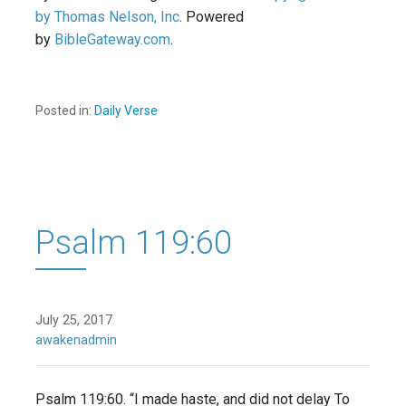
by Thomas Nelson, Inc
. Powered
by
BibleGateway.com
.
Posted in:
Daily Verse
Psalm 119:60
July 25, 2017
awakenadmin
Psalm 119:60. “I made haste, and did not delay To