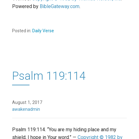
Powered by
BibleGateway.com
.
Posted in:
Daily Verse
Psalm 119:114
August 1, 2017
awakenadmin
Psalm 119:114. “You are my hiding place and my
shield; I hope in Your word.” —
Copyright © 1982 by