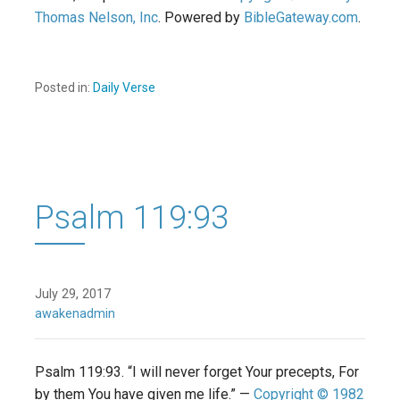
Thomas Nelson, Inc
. Powered by
BibleGateway.com
.
Posted in:
Daily Verse
Psalm 119:93
July 29, 2017
awakenadmin
Psalm 119:93. “I will never forget Your precepts, For
by them You have given me life.” —
Copyright © 1982