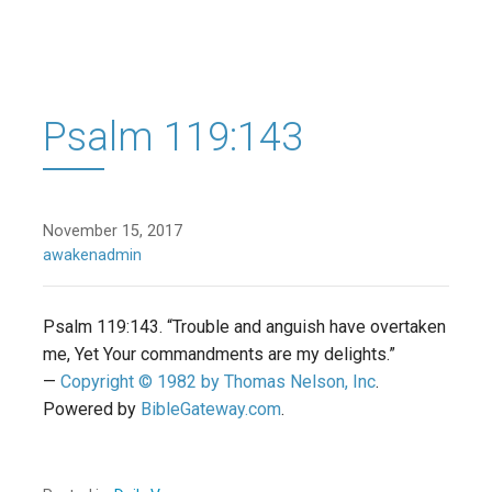
Psalm 119:143
November 15, 2017
awakenadmin
Psalm 119:143. “Trouble and anguish have overtaken
me, Yet Your commandments are my delights.”
—
Copyright © 1982 by Thomas Nelson, Inc
.
Powered by
BibleGateway.com
.