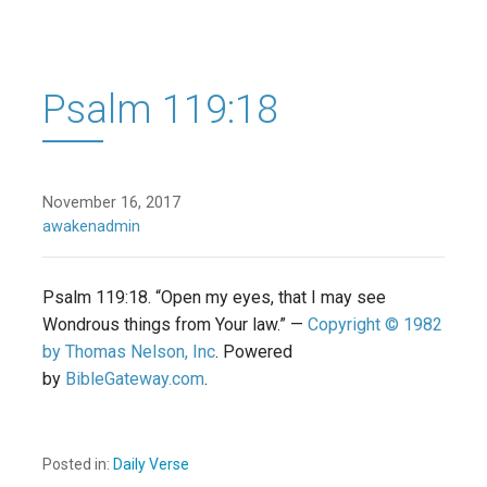
Psalm 119:18
November 16, 2017
awakenadmin
Psalm 119:18. “Open my eyes, that I may see
Wondrous things from Your law.” —
Copyright © 1982
by Thomas Nelson, Inc
. Powered
by
BibleGateway.com
.
Posted in:
Daily Verse