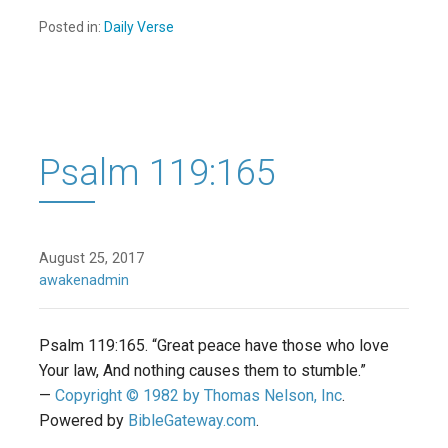
Posted in:
Daily Verse
Psalm 119:165
August 25, 2017
awakenadmin
Psalm 119:165. “Great peace have those who love
Your law, And nothing causes them to stumble.”
—
Copyright © 1982 by Thomas Nelson, Inc
.
Powered by
BibleGateway.com
.