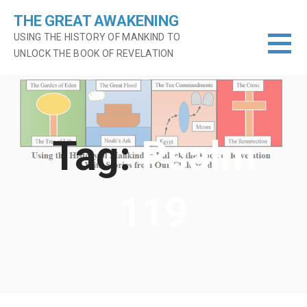
Skip
THE GREAT AWAKENING
to
USING THE HISTORY OF MANKIND TO
content
UNLOCK THE BOOK OF REVELATION
Tag:
Psalm
119