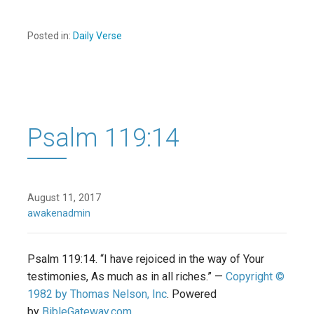
Posted in:
Daily Verse
Psalm 119:14
August 11, 2017
awakenadmin
Psalm 119:14. “I have rejoiced in the way of Your
testimonies, As much as in all riches.” —
Copyright ©
1982 by Thomas Nelson, Inc
. Powered
by
BibleGateway.com
.