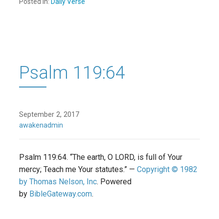
Posted in:
Daily Verse
Psalm 119:64
September 2, 2017
awakenadmin
Psalm 119:64. “The earth, O LORD, is full of Your
mercy; Teach me Your statutes.” —
Copyright © 1982
by Thomas Nelson, Inc
. Powered
by
BibleGateway.com
.