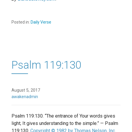
Posted in:
Daily Verse
Psalm 119:130
August 5, 2017
awakenadmin
Psalm 119:130. “The entrance of Your words gives
light; It gives understanding to the simple.” — Psalm
119:130.
Copyright © 1982 by Thomas Nelson, Inc
.